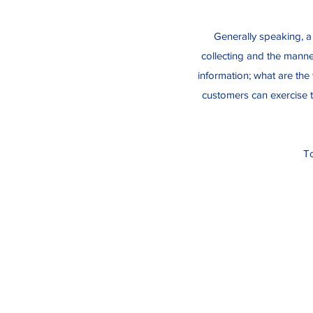
Generally speaking, a 
collecting and the manner
information; what are the 
customers can exercise th
To