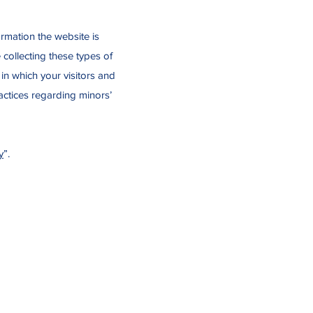
ormation the website is
 collecting these types of
 in which your visitors and
ractices regarding minors’
y
”.