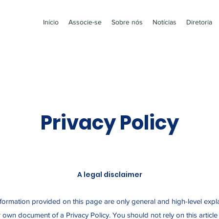
Início
Associe-se
Sobre nós
Notícias
Diretoria
Privacy Policy
A legal disclaimer
formation provided on this page are only general and high-level expl
 own document of a Privacy Policy. You should not rely on this article 