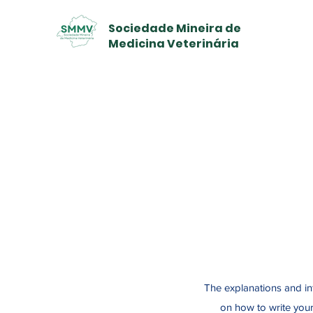
Sociedade Mineira de
Medicina Veterinária
The explanations and in
on how to write your