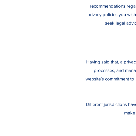
recommendations regard
privacy policies you wis
seek legal advic
Having said that, a privac
processes, and manage
website’s commitment to p
Different jurisdictions ha
make s