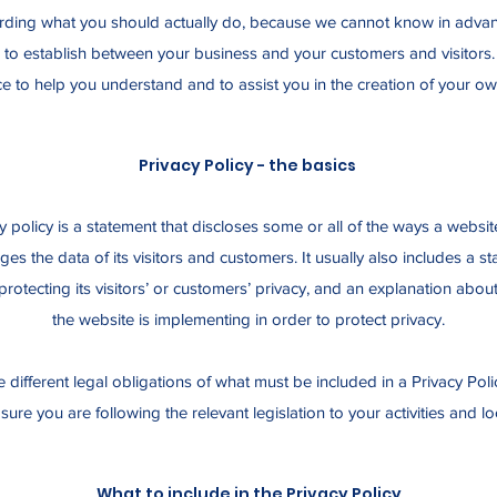
ing what you should actually do, because we cannot know in advanc
h to establish between your business and your customers and visito
e to help you understand and to assist you in the creation of your ow
Privacy Policy - the basics
y policy is a statement that discloses some or all of the ways a website
s the data of its visitors and customers. It usually also includes a s
rotecting its visitors’ or customers’ privacy, and an explanation abou
the website is implementing in order to protect privacy.
ve different legal obligations of what must be included in a Privacy Pol
ure you are following the relevant legislation to your activities and lo
What to include in the Privacy Policy