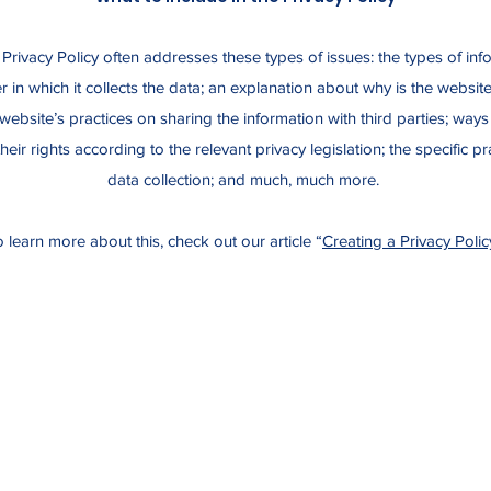
Privacy Policy often addresses these types of issues: the types of inf
 in which it collects the data; an explanation about why is the website
website’s practices on sharing the information with third parties; ways
eir rights according to the relevant privacy legislation; the specific p
data collection; and much, much more.
 learn more about this, check out our article “
Creating a Privacy Polic