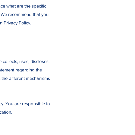
e what are the specific
rs. We recommend that you
n Privacy Policy.
 collects, uses, discloses,
tatement regarding the
t the different mechanisms
icy. You are responsible to
cation.