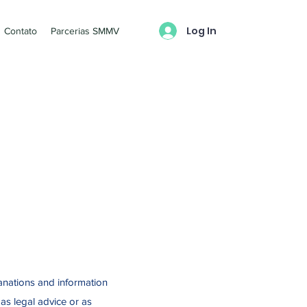
Log In
Contato
Parcerias SMMV
anations and information
as legal advice or as